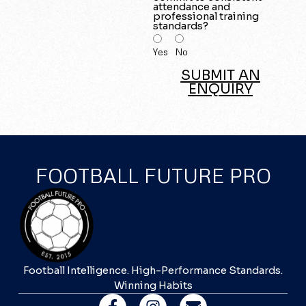
attendance and
professional training
standards?
Yes
No
SUBMIT AN
ENQUIRY
FOOTBALL FUTURE PRO
Football Intelligence. High-Performance Standards.
Winning Habits