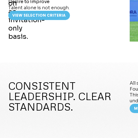
Desire to improve
on
Talent alone is not enough.
an
VIEW SELECTION CRITERIA
invitation-
only
basis.
CONSISTENT
All
Fou
LEADERSHIP. CLEAR
Thi
und
STANDARDS.
M