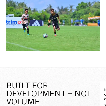
BUILT FOR
I
DEVELOPMENT — NOT
o
VOLUME