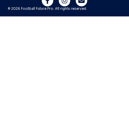
© 2026 Football Future Pro. All rights reserved.