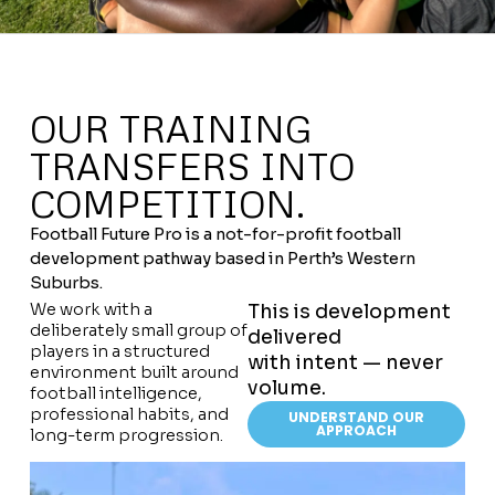
OUR TRAINING
TRANSFERS INTO
COMPETITION.
Football Future Pro is a not-for-profit football
development pathway based in Perth’s Western
Suburbs.
We work with a
This is development
deliberately small group of
delivered
players in a structured
with intent — never
environment built around
volume.
football intelligence,
professional habits, and
UNDERSTAND OUR
APPROACH
long-term progression.