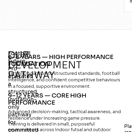
OUR
Football
6–8 YEARS — HIGH PERFORMANCE
Future
DEVELOPMENT
FOUNDATION
Pro
PATHWAY
Early introduction to structured standards, football
operates
intelligence, and confident competitive behaviours
a
in a focused, supportive environment.
structured,
9–12 YEARS — CORE HIGH
invitation-
PERFORMANCE
only
Advanced decision-making, tactical awareness, and
pathway
resilience under increasing game pressure.
for
Training is delivered in small, purposeful
Pla
committed
environments across indoor futsal and outdoor