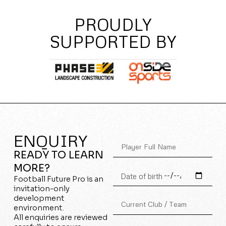
PROUDLY
SUPPORTED BY
ENQUIRY
READY TO LEARN
MORE?
Football Future Pro is an
invitation-only
development
environment.
All enquiries are reviewed