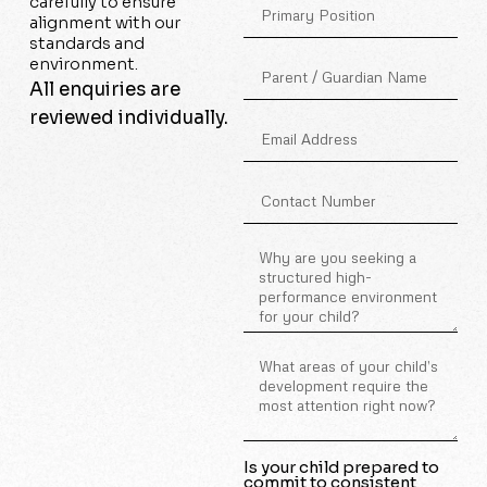
carefully to ensure
alignment with our
standards and
environment.
All enquiries are
reviewed individually.
Is your child prepared to
commit to consistent