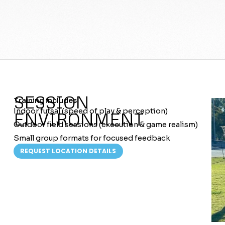
SESSION
Training includes:
Indoor futsal (speed of play & perception)
ENVIRONMENT
Outdoor field sessions (execution & game realism)
Small group formats for focused feedback
REQUEST LOCATION DETAILS