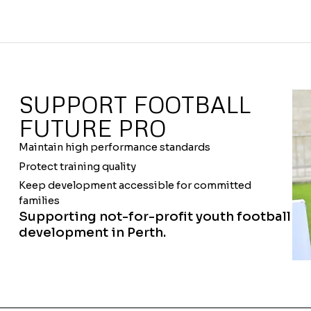
SUPPORT FOOTBALL
FUTURE PRO
Maintain high performance standards
Protect training quality
Keep development accessible for committed
families
Supporting not-for-profit youth football
development in Perth.