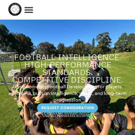
FOOTBALL INTELLIGENCE.
HIGH-PERFORMANCE
STANDARDS.
COMPETITIVE DISCIPLINE.
Invitation-only Football Development for players
aged 6–12, built on intelligence, intent, and long-term
progression.
REQUEST CONSIDERATION
APPLICATIONS ARE REVIEWED INDIVIDUALLY
NOT ALL PLAYERS ARE ACCEPTED