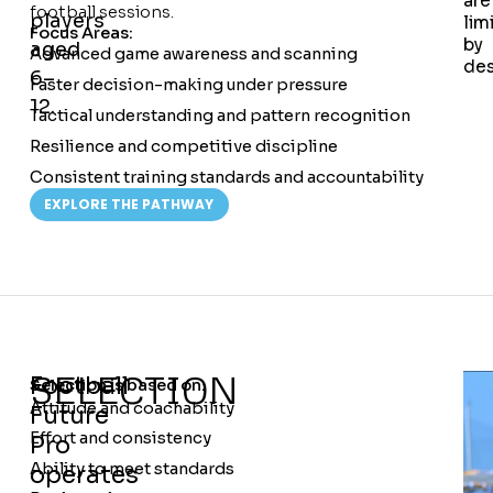
are
football sessions.
players
lim
Focus Areas:
by
aged
Advanced game awareness and scanning
des
6–
Faster decision-making under pressure
12.
Tactical understanding and pattern recognition
Resilience and competitive discipline
Consistent training standards and accountability
EXPLORE THE PATHWAY
SELECTION
Football
Selection is based on:
Attitude and coachability
Future
Effort and consistency
Pro
Ability to meet standards
operates