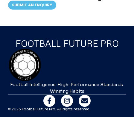
SUBMIT AN ENQUIRY
FOOTBALL FUTURE PRO
Football Intelligence. High-Performance Standards.
Winning Habits
© 2026 Football Future Pro. All rights reserved.