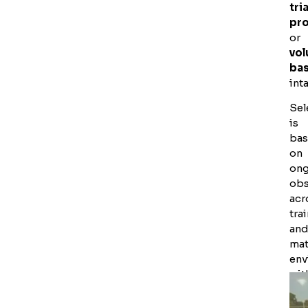
tria
pr
or
vo
ba
int
Sel
is
ba
on
on
obs
acr
tra
an
ma
env
wit
dec
ma