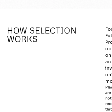
HOW SELECTION
Fo
Fu
WORKS
Pr
op
on
an
inv
on
mo
Pla
are
not
rec
thr