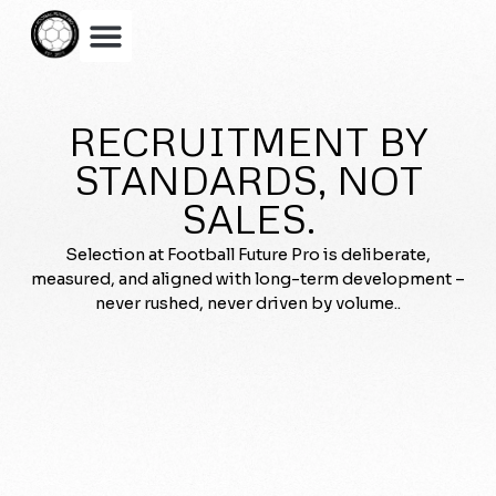
RECRUITMENT BY
STANDARDS, NOT
SALES.
Selection at Football Future Pro is deliberate,
measured, and aligned with long-term development –
never rushed, never driven by volume..