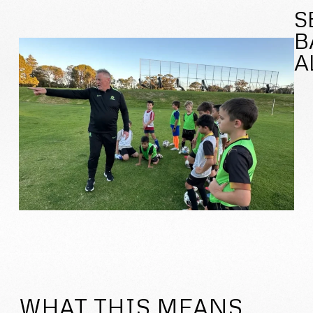
S
B
A
WHAT THIS MEANS