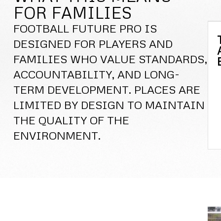
FOR FAMILIES
FOOTBALL FUTURE PRO IS
DESIGNED FOR PLAYERS AND
FAMILIES WHO VALUE STANDARDS,
ACCOUNTABILITY, AND LONG-
TERM DEVELOPMENT. PLACES ARE
LIMITED BY DESIGN TO MAINTAIN
THE QUALITY OF THE
ENVIRONMENT.