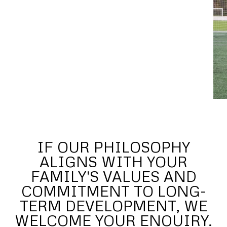
IF OUR PHILOSOPHY
ALIGNS WITH YOUR
FAMILY'S VALUES AND
COMMITMENT TO LONG-
TERM DEVELOPMENT, WE
WELCOME YOUR ENQUIRY.