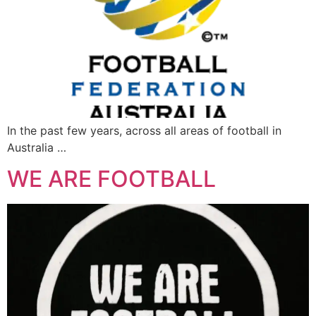
In the past few years, across all areas of football in
Australia …
WE ARE FOOTBALL