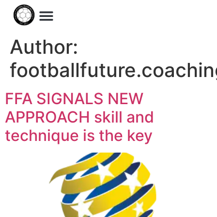
Author:
footballfuture.coach
FFA SIGNALS NEW
APPROACH skill and
technique is the key