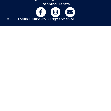
Winning Habits
© 2026 Football Future Pro. All rights reserved.