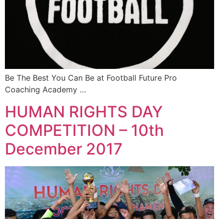
Be The Best You Can Be at Football Future Pro
Coaching Academy …
HUMAN RIGHTS DAY
COMPETITION – 10th
December 2017