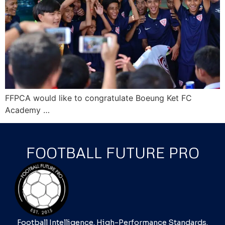
FFPCA would like to congratulate Boeung Ket FC
Academy …
FOOTBALL FUTURE PRO
Football Intelligence. High-Performance Standards.