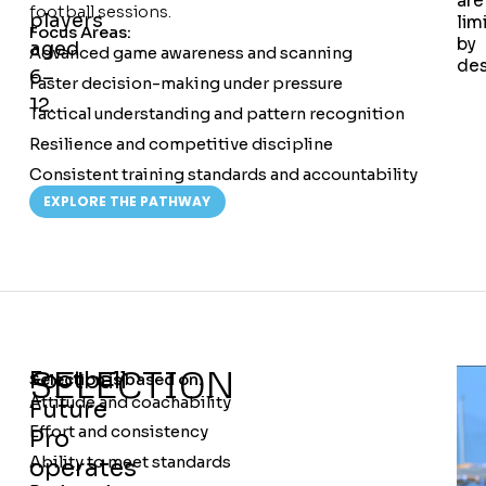
are
football sessions.
players
lim
Focus Areas:
by
aged
Advanced game awareness and scanning
des
6–
Faster decision-making under pressure
12.
Tactical understanding and pattern recognition
Resilience and competitive discipline
Consistent training standards and accountability
EXPLORE THE PATHWAY
SELECTION
Football
Selection is based on:
Attitude and coachability
Future
Effort and consistency
Pro
Ability to meet standards
operates