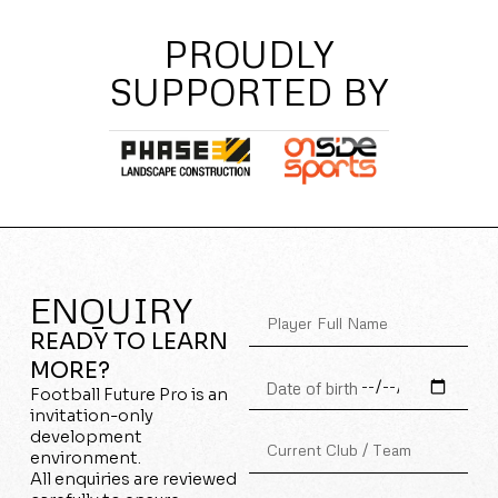
PROUDLY
SUPPORTED BY
ENQUIRY
READY TO LEARN
MORE?
Football Future Pro is an
invitation-only
development
environment.
All enquiries are reviewed