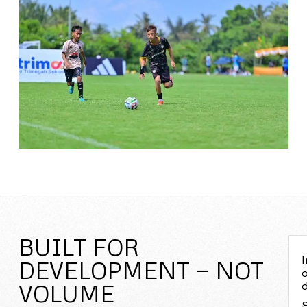
BUILT FOR
I
DEVELOPMENT — NOT
o
VOLUME