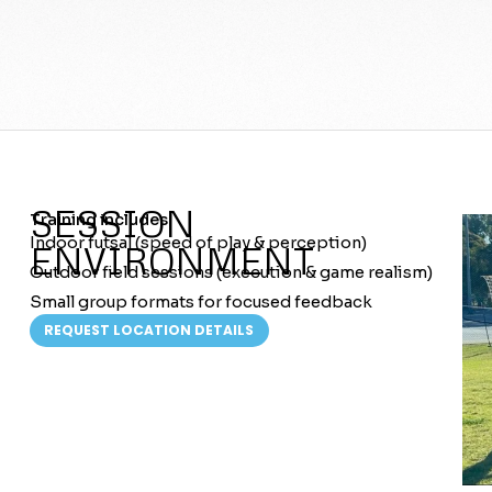
SESSION
Training includes:
Indoor futsal (speed of play & perception)
ENVIRONMENT
Outdoor field sessions (execution & game realism)
Small group formats for focused feedback
REQUEST LOCATION DETAILS