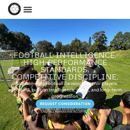
FOOTBALL INTELLIGENCE.
HIGH-PERFORMANCE
STANDARDS.
COMPETITIVE DISCIPLINE.
Invitation-only Football Development for players
aged 6–12, built on intelligence, intent, and long-term
progression.
REQUEST CONSIDERATION
APPLICATIONS ARE REVIEWED INDIVIDUALLY
NOT ALL PLAYERS ARE ACCEPTED