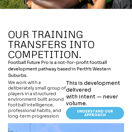
OUR TRAINING
TRANSFERS INTO
COMPETITION.
Football Future Pro is a not-for-profit football
development pathway based in Perth’s Western
Suburbs.
We work with a
This is development
deliberately small group of
delivered
players in a structured
with intent — never
environment built around
volume.
football intelligence,
professional habits, and
UNDERSTAND OUR
APPROACH
long-term progression.