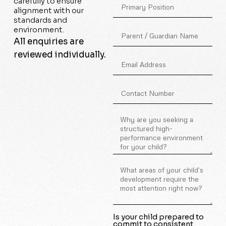
carefully to ensure
alignment with our
standards and
environment.
All enquiries are
reviewed individually.
Is your child prepared to
commit to consistent