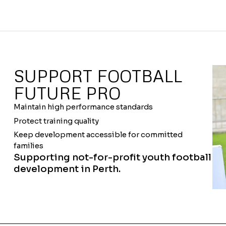
SUPPORT FOOTBALL
FUTURE PRO
Maintain high performance standards
Protect training quality
Keep development accessible for committed
families
Supporting not-for-profit youth football
development in Perth.