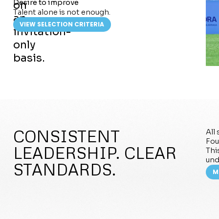
Desire to improve
on
Talent alone is not enough.
an
VIEW SELECTION CRITERIA
invitation-
only
basis.
CONSISTENT
All
Fou
LEADERSHIP. CLEAR
Thi
und
STANDARDS.
M