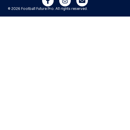
© 2026 Football Future Pro. All rights reserved.