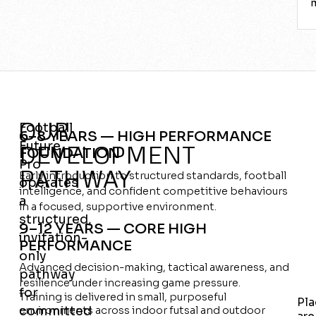
OUR
Football
6–8 YEARS — HIGH PERFORMANCE
Future
DEVELOPMENT
FOUNDATION
Pro
PATHWAY
Early introduction to structured standards, football
operates
intelligence, and confident competitive behaviours
a
in a focused, supportive environment.
structured,
9–12 YEARS — CORE HIGH
invitation-
PERFORMANCE
only
Advanced decision-making, tactical awareness, and
pathway
resilience under increasing game pressure.
for
Training is delivered in small, purposeful
Pla
committed
environments across indoor futsal and outdoor