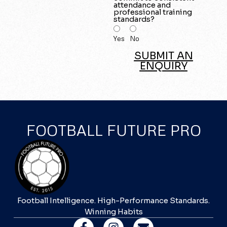
attendance and
professional training
standards?
Yes
No
SUBMIT AN
ENQUIRY
FOOTBALL FUTURE PRO
Football Intelligence. High-Performance Standards.
Winning Habits