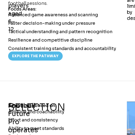
are
football sessions.
players
lim
Focus Areas:
by
aged
Advanced game awareness and scanning
des
6–
Faster decision-making under pressure
12.
Tactical understanding and pattern recognition
Resilience and competitive discipline
Consistent training standards and accountability
EXPLORE THE PATHWAY
SELECTION
Football
Selection is based on:
Attitude and coachability
Future
Effort and consistency
Pro
Ability to meet standards
operates