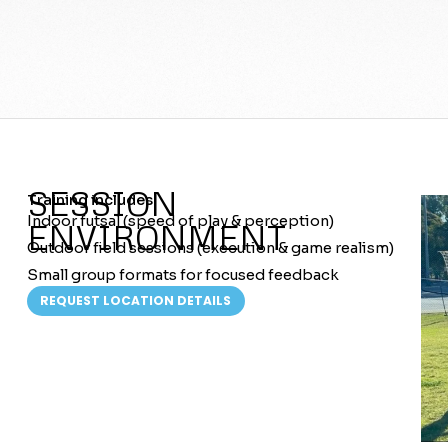
SESSION
Training includes:
Indoor futsal (speed of play & perception)
ENVIRONMENT
Outdoor field sessions (execution & game realism)
Small group formats for focused feedback
REQUEST LOCATION DETAILS