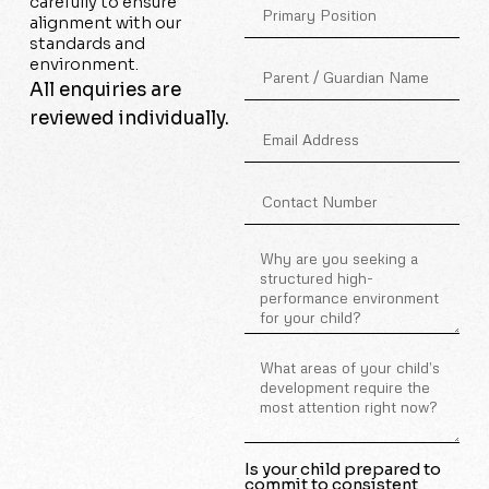
carefully to ensure
alignment with our
standards and
environment.
All enquiries are
reviewed individually.
Is your child prepared to
commit to consistent