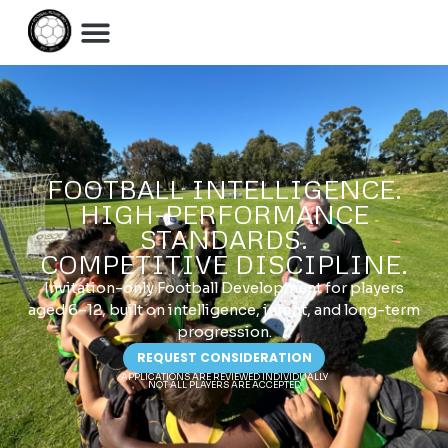
FOOTBALL INTELLIGENCE.
HIGH-PERFORMANCE
STANDARDS.
COMPETITIVE DISCIPLINE.
Invitation-only Football Development for players
aged 6–12, built on intelligence, intent, and long-term
progression.
REQUEST CONSIDERATION
APPLICATIONS ARE REVIEWED INDIVIDUALLY
NOT ALL PLAYERS ARE ACCEPTED