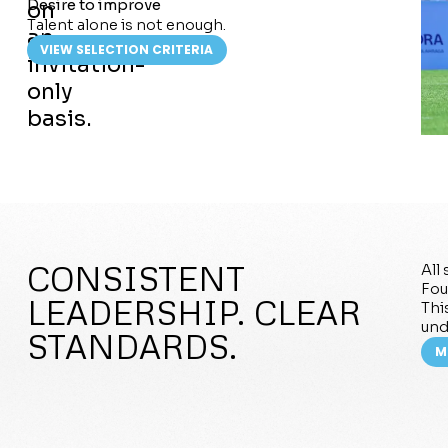
Desire to improve
on
Talent alone is not enough.
an
VIEW SELECTION CRITERIA
invitation-
only
basis.
CONSISTENT
All
Fou
LEADERSHIP. CLEAR
Thi
und
STANDARDS.
M