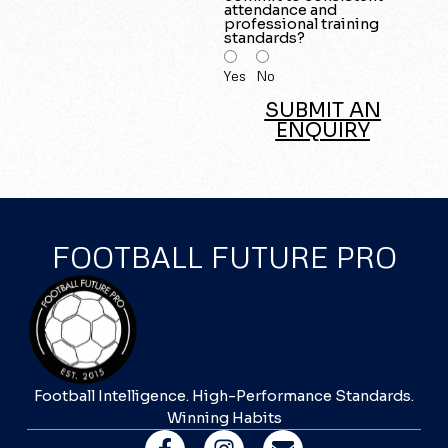
attendance and
professional training
standards?
Yes
No
SUBMIT AN
ENQUIRY
FOOTBALL FUTURE PRO
Football Intelligence. High-Performance Standards.
Winning Habits