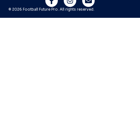
© 2026 Football Future Pro. All rights reserved.