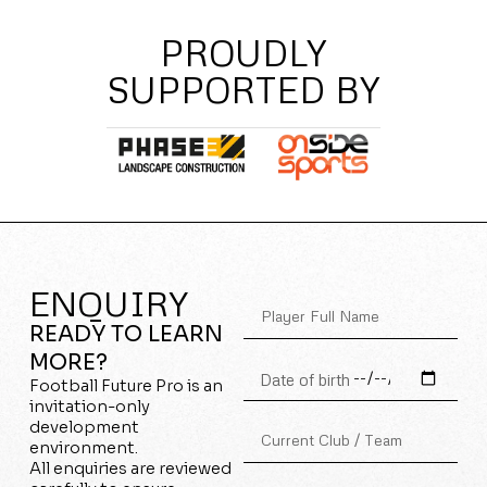
PROUDLY
SUPPORTED BY
ENQUIRY
READY TO LEARN
MORE?
Football Future Pro is an
invitation-only
development
environment.
All enquiries are reviewed