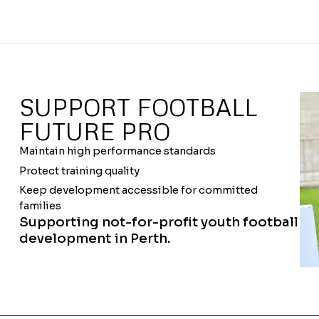
SUPPORT FOOTBALL
FUTURE PRO
Maintain high performance standards
Protect training quality
Keep development accessible for committed
families
Supporting not-for-profit youth football
development in Perth.