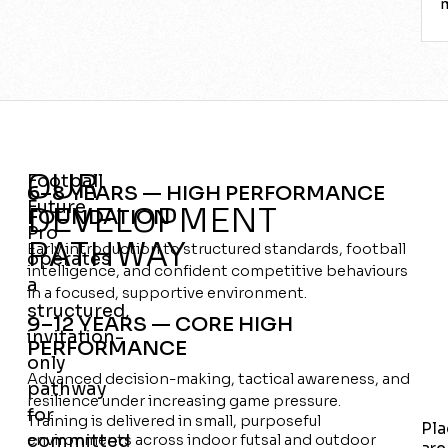
OUR
Football
6–8 YEARS — HIGH PERFORMANCE
Future
DEVELOPMENT
FOUNDATION
Pro
PATHWAY
Early introduction to structured standards, football
operates
intelligence, and confident competitive behaviours
a
in a focused, supportive environment.
structured,
9–12 YEARS — CORE HIGH
invitation-
PERFORMANCE
only
Advanced decision-making, tactical awareness, and
pathway
resilience under increasing game pressure.
for
Training is delivered in small, purposeful
Pla
committed
environments across indoor futsal and outdoor