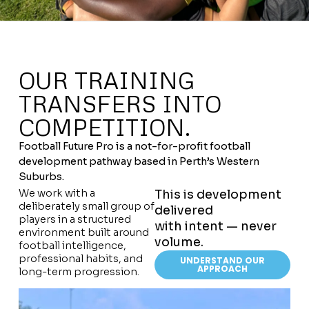
OUR TRAINING
TRANSFERS INTO
COMPETITION.
Football Future Pro is a not-for-profit football
development pathway based in Perth’s Western
Suburbs.
We work with a
This is development
deliberately small group of
delivered
players in a structured
with intent — never
environment built around
volume.
football intelligence,
professional habits, and
UNDERSTAND OUR
APPROACH
long-term progression.