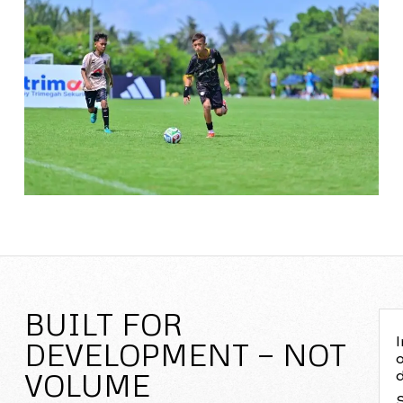
BUILT FOR
I
DEVELOPMENT — NOT
o
VOLUME